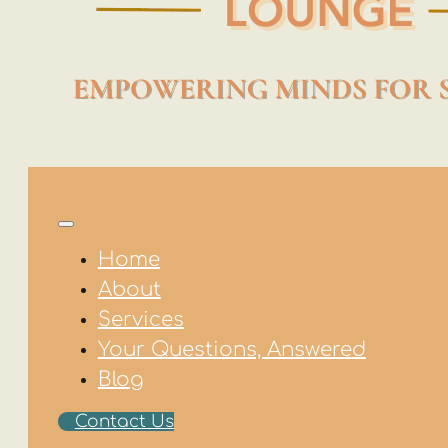
Home
About
Services
Your Questions, Answered
Blog
Contact Us