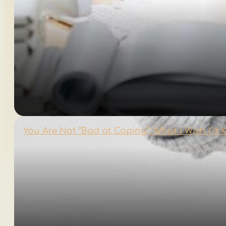
You Are Not “Bad at Coping”: What I Wish I’d