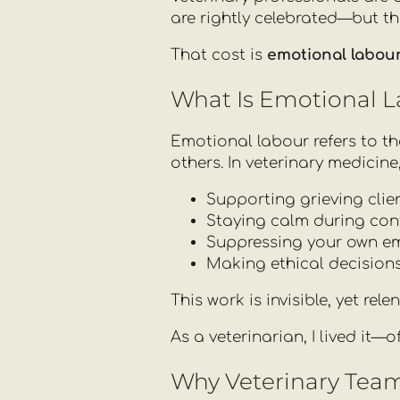
are rightly celebrated—but th
That cost is
emotional labou
What Is Emotional 
Emotional labour refers to t
others. In veterinary medicine
Supporting grieving clien
Staying calm during confl
Suppressing your own em
Making ethical decisions
This work is invisible, yet re
As a veterinarian, I lived it—
Why Veterinary Team