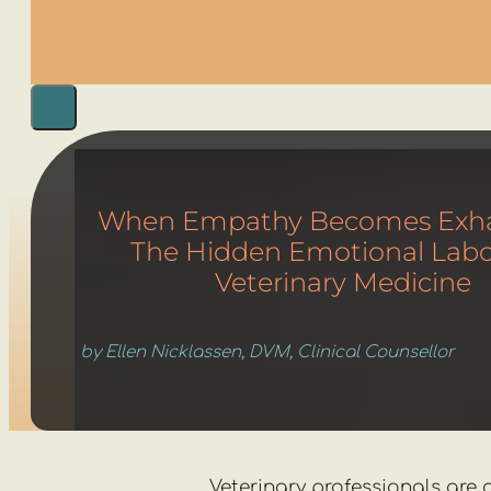
When Empathy Becomes Exha
The Hidden Emotional Labo
Veterinary Medicine
by Ellen Nicklassen, DVM, Clinical Counsellor
Veterinary professionals are 