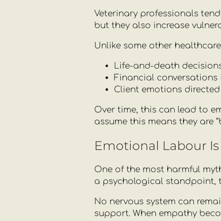
Veterinary professionals tend
but they also increase vulne
Unlike some other healthcare
Life-and-death decisions
Financial conversations 
Client emotions directed
Over time, this can lead to e
assume this means they are “b
Emotional Labour Is 
One of the most harmful myths
a psychological standpoint, th
No nervous system can remai
support. When empathy becom