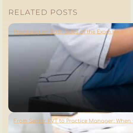
RELATED POSTS
Practising on Both Sides of the Exam Room:
From Senior RVT to Practice Manager: When 