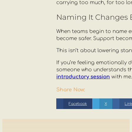
carrying too much, for too lo
Naming It Changes 
When teams begin to name em
become safer. Support becom
This isn’t about lowering sta
If you’re feeling emotionally
someone who understands the 
introductory session
with me.
Share Now:
Facebook
X
Lin