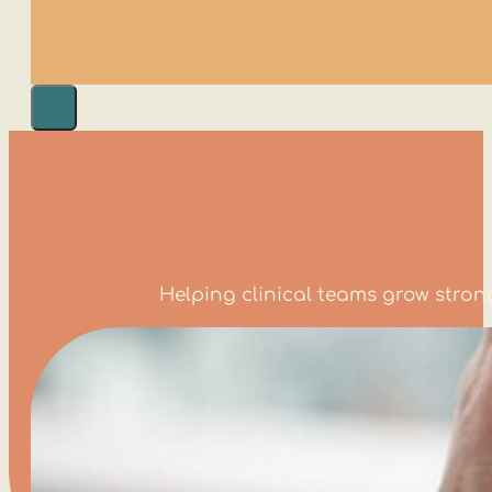
Helping clinical teams grow stro