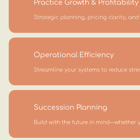
Practice Growth & Profitability
Strategic planning, pricing clarity, a
Operational Efficiency
Streamline your systems to reduce stre
Succession Planning
Build with the future in mind—whether y