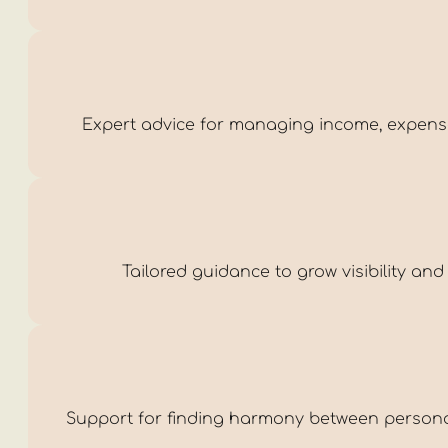
Expert advice for managing income, expenses,
Tailored guidance to grow visibility and
Support for finding harmony between personal 