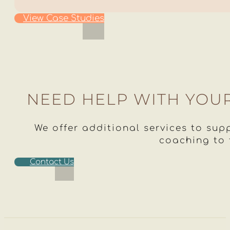
View Case Studies
NEED HELP WITH YOU
We offer additional services to supp
coaching to
Contact Us