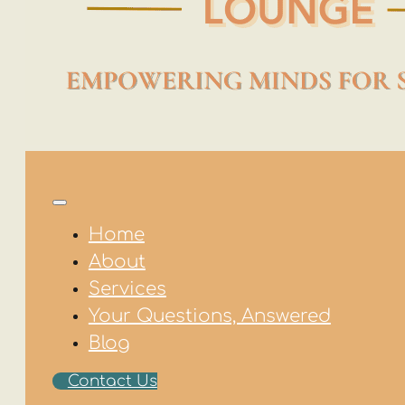
Home
About
Services
Your Questions, Answered
Blog
Contact Us