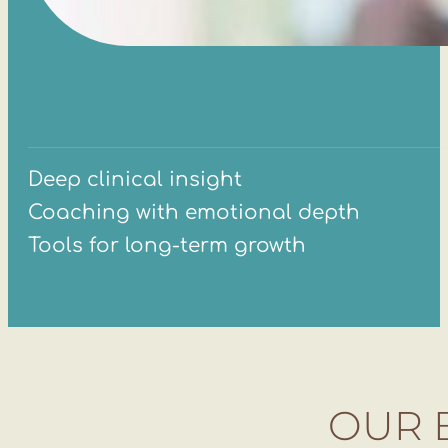
Deep clinical insight
Coaching with emotional depth
Tools for long-term growth
OUR 