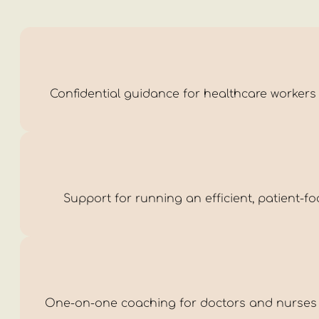
Confidential guidance for healthcare workers m
Support for running an efficient, patient-f
One-on-one coaching for doctors and nurses i