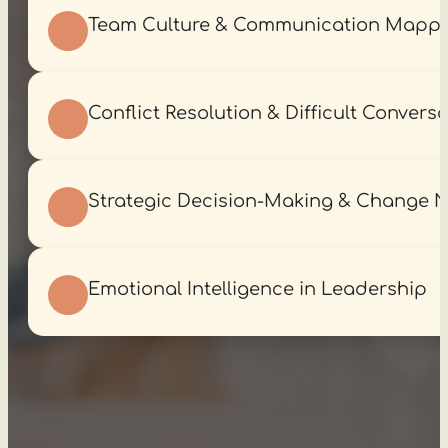
Team Culture & Communication Mapp
Conflict Resolution & Difficult Convers
Strategic Decision-Making & Change N
Emotional Intelligence in Leadership
"With Charlotte, you won’t have t