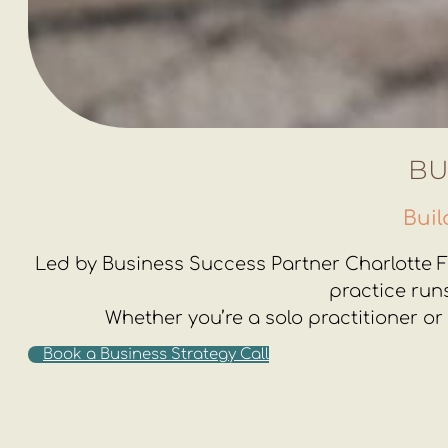
BU
Buil
Led by Business Success Partner Charlotte Fa
practice run
Whether you’re a solo practitioner or
Book a Business Strategy Call