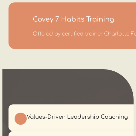
Covey 7 Habits Training
Offered by certified trainer Charlotte 
Values-Driven Leadership Coaching