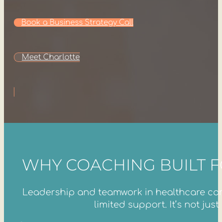
Book a Business Strategy Call
Meet Charlotte
WHY COACHING BUILT 
Leadership and teamwork in healthcare come
limited support. It’s not ju