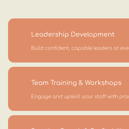
Leadership Development
Build confident, capable leaders at ever
Team Training & Workshops
Engage and upskill your staff with pra