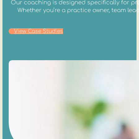
Our coaching is designed specifically for pro
Whether you’re a practice owner, team lead, 
View Case Studies