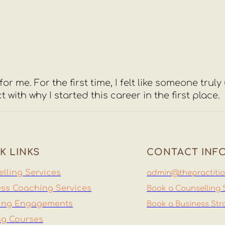
or me. For the first time, I felt like someone trul
h why I started this career in the first place.
K LINKS
CONTACT INF
lling Services
admin@thepractitio
ss Coaching Services
Book a Counselling 
ing Engagements
Book a Business Str
ng Courses