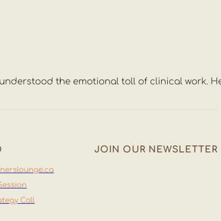
y understood the emotional toll of clinical work. H
O
JOIN OUR NEWSLETTER
nerslounge.ca
Session
Join
ategy Call