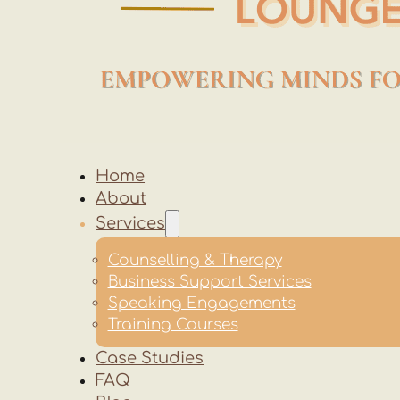
Home
About
Services
Counselling & Therapy
Business Support Services
Speaking Engagements
Training Courses
Case Studies
FAQ