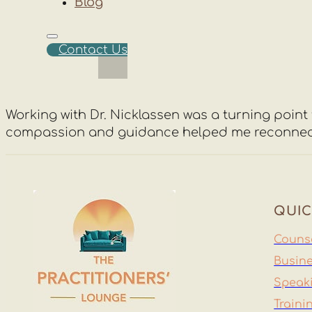
Blog
Contact Us
Working with Dr. Nicklassen was a turning point f
compassion and guidance helped me reconnect wit
QUIC
Counse
Busine
Speak
Traini